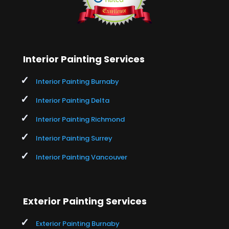
Interior Painting Services
Interior Painting Burnaby
Interior Painting Delta
Interior Painting Richmond
Interior Painting Surrey
Interior Painting Vancouver
Exterior Painting Services
Exterior Painting Burnaby