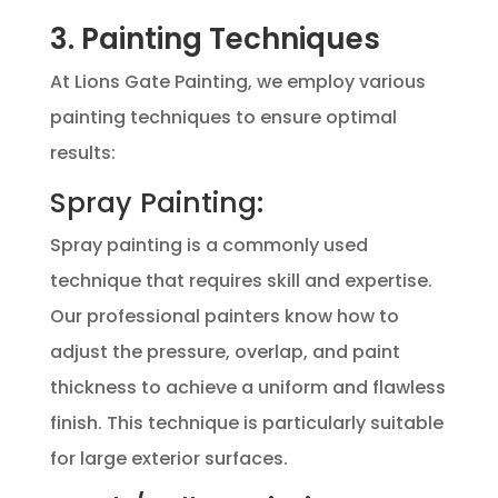
3. Painting Techniques
At Lions Gate Painting, we employ various
painting techniques to ensure optimal
results:
Spray Painting:
Spray painting is a commonly used
technique that requires skill and expertise.
Our professional painters know how to
adjust the pressure, overlap, and paint
thickness to achieve a uniform and flawless
finish. This technique is particularly suitable
for large exterior surfaces.