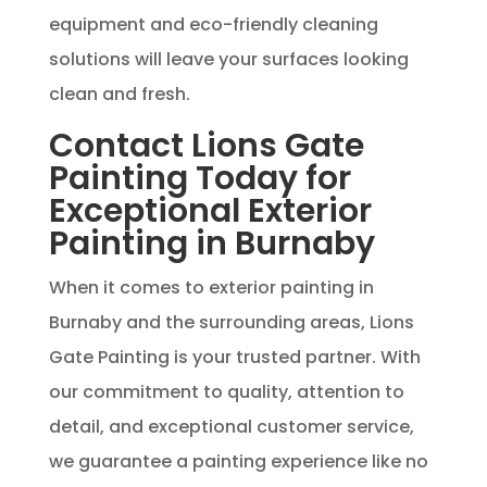
equipment and eco-friendly cleaning
solutions will leave your surfaces looking
clean and fresh.
Contact Lions Gate
Painting Today for
Exceptional Exterior
Painting in Burnaby
When it comes to exterior painting in
Burnaby and the surrounding areas, Lions
Gate Painting is your trusted partner. With
our commitment to quality, attention to
detail, and exceptional customer service,
we guarantee a painting experience like no