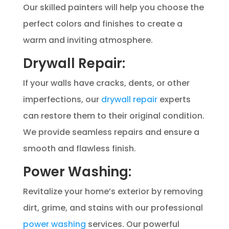
Our skilled painters will help you choose the
perfect colors and finishes to create a
warm and inviting atmosphere.
Drywall Repair:
If your walls have cracks, dents, or other
imperfections, our
drywall repair
experts
can restore them to their original condition.
We provide seamless repairs and ensure a
smooth and flawless finish.
Power Washing:
Revitalize your home’s exterior by removing
dirt, grime, and stains with our professional
power washing
services. Our powerful