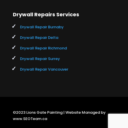
Drywall Repairs Services
Drywall Repair Burnaby
Drywall Repair Delta
Drywall Repair Richmond
Drywall Repair Surrey
Drywall Repair Vancouver
©2023 Lions Gate Painting | Website Managed by
www.SEOTeam.ca