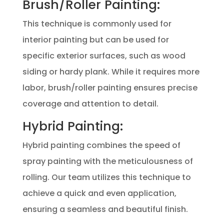
Brush/Roller Painting:
This technique is commonly used for
interior painting but can be used for
specific exterior surfaces, such as wood
siding or hardy plank. While it requires more
labor, brush/roller painting ensures precise
coverage and attention to detail.
Hybrid Painting:
Hybrid painting combines the speed of
spray painting with the meticulousness of
rolling. Our team utilizes this technique to
achieve a quick and even application,
ensuring a seamless and beautiful finish.