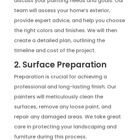
discuss your painting needs and goals. Our
team will assess your home’s exterior,
provide expert advice, and help you choose
the right colors and finishes. We will then
create a detailed plan, outlining the
timeline and cost of the project.
2. Surface Preparation
Preparation is crucial for achieving a
professional and long-lasting finish. Our
painters will meticulously clean the
surfaces, remove any loose paint, and
repair any damaged areas. We take great
care in protecting your landscaping and
furniture during this process.