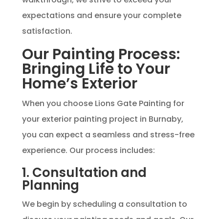
expectations and ensure your complete
satisfaction.
Our Painting Process:
Bringing Life to Your
Home’s Exterior
When you choose Lions Gate Painting for
your exterior painting project in Burnaby,
you can expect a seamless and stress-free
experience. Our process includes:
1. Consultation and
Planning
We begin by scheduling a consultation to