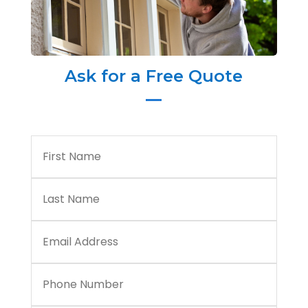
Ask for a Free Quote