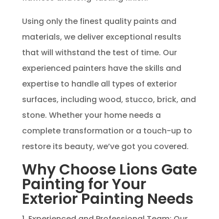
Using only the finest quality paints and
materials, we deliver exceptional results
that will withstand the test of time. Our
experienced painters have the skills and
expertise to handle all types of exterior
surfaces, including wood, stucco, brick, and
stone. Whether your home needs a
complete transformation or a touch-up to
restore its beauty, we’ve got you covered.
Why Choose Lions Gate
Painting for Your
Exterior Painting Needs
1. Experienced and Professional Team: Our