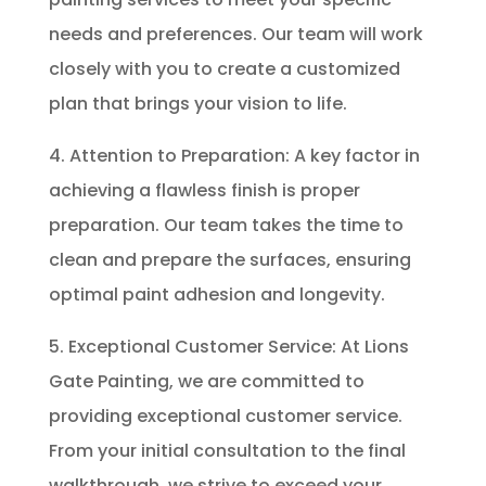
needs and preferences. Our team will work
closely with you to create a customized
plan that brings your vision to life.
4. Attention to Preparation: A key factor in
achieving a flawless finish is proper
preparation. Our team takes the time to
clean and prepare the surfaces, ensuring
optimal paint adhesion and longevity.
5. Exceptional Customer Service: At Lions
Gate Painting, we are committed to
providing exceptional customer service.
From your initial consultation to the final
walkthrough, we strive to exceed your