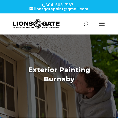
604-603-7187
lionsgatepaint@gmail.com
Exterior Painting
Burnaby