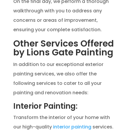
On the final day, we perform a thorough
walkthrough with you to address any
concerns or areas of improvement,
ensuring your complete satisfaction.
Other Services Offered
by Lions Gate Painting
In addition to our exceptional exterior
painting services, we also offer the
following services to cater to all your
painting and renovation needs:
Interior Painting:
Transform the interior of your home with
our high-quality
interior painting
services.