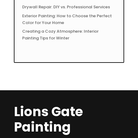
Drywall Repair: DIY vs. Professional Services
Exterior Painting: How to Choose the Perfect
Color for Your Home
Creating a Cozy Atmosphere: Interior
Painting Tips for Winter
Lions Gate
Painting