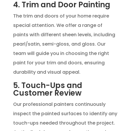
4. Trim and Door Painting
The trim and doors of your home require
special attention. We offer a range of
paints with different sheen levels, including
pearl/satin, semi-gloss, and gloss. Our
team will guide you in choosing the right
paint for your trim and doors, ensuring
durability and visual appeal.
5. Touch-Ups and
Customer Review
Our professional painters continuously
inspect the painted surfaces to identify any
touch-ups needed throughout the project.