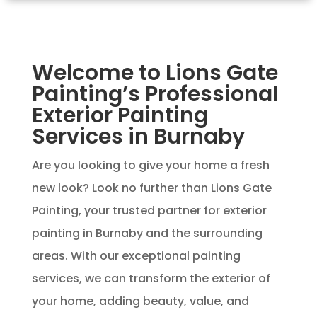
Welcome to Lions Gate
Painting’s Professional
Exterior Painting
Services in Burnaby
Are you looking to give your home a fresh
new look? Look no further than Lions Gate
Painting, your trusted partner for exterior
painting in Burnaby and the surrounding
areas. With our exceptional painting
services, we can transform the exterior of
your home, adding beauty, value, and