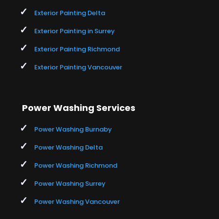
Exterior Painting Delta
Exterior Painting in Surrey
Exterior Painting Richmond
Exterior Painting Vancouver
Power Washing Services
Power Washing Burnaby
Power Washing Delta
Power Washing Richmond
Power Washing Surrey
Power Washing Vancouver