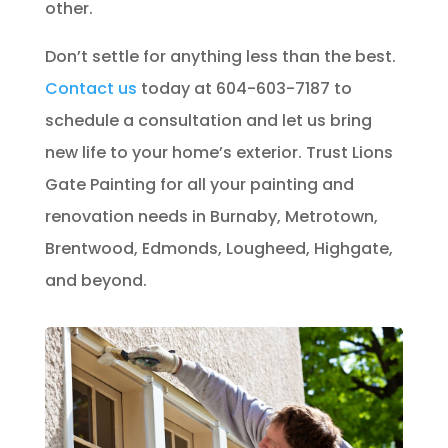
other.
Don’t settle for anything less than the best.
Contact us
today at 604-603-7187 to
schedule a consultation and let us bring
new life to your home’s exterior. Trust Lions
Gate Painting for all your painting and
renovation needs in Burnaby, Metrotown,
Brentwood, Edmonds, Lougheed, Highgate,
and beyond.