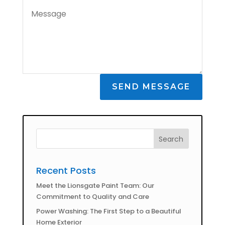
SEND MESSAGE
Recent Posts
Meet the Lionsgate Paint Team: Our
Commitment to Quality and Care
Power Washing: The First Step to a Beautiful
Home Exterior