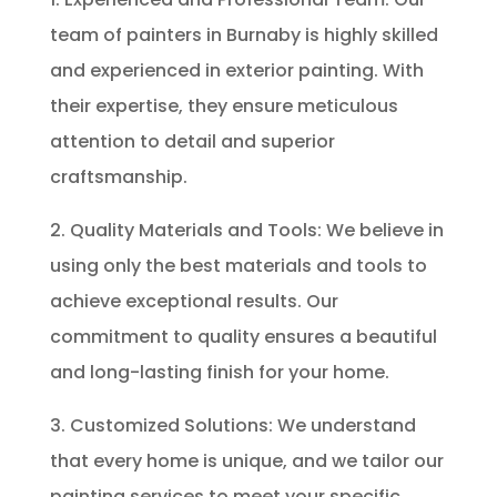
team of painters in Burnaby is highly skilled
and experienced in exterior painting. With
their expertise, they ensure meticulous
attention to detail and superior
craftsmanship.
2. Quality Materials and Tools: We believe in
using only the best materials and tools to
achieve exceptional results. Our
commitment to quality ensures a beautiful
and long-lasting finish for your home.
3. Customized Solutions: We understand
that every home is unique, and we tailor our
painting services to meet your specific