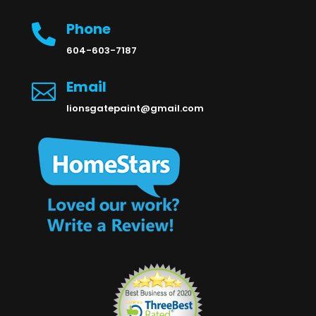
Phone

604-603-7187
Email

lionsgatepaint@gmail.com