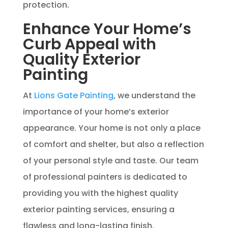
protection.
Enhance Your Home’s
Curb Appeal with
Quality Exterior
Painting
At
Lions Gate Painting
, we understand the
importance of your home’s exterior
appearance. Your home is not only a place
of comfort and shelter, but also a reflection
of your personal style and taste. Our team
of professional painters is dedicated to
providing you with the highest quality
exterior painting services, ensuring a
flawless and long-lasting finish.