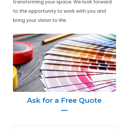
transforming your space. We look forward
to the opportunity to work with you and
bring your vision to life.
Ask for a Free Quote