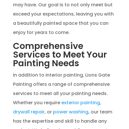
may have. Our goal is to not only meet but
exceed your expectations, leaving you with
a beautifully painted space that you can
enjoy for years to come.
Comprehensive
Services to Meet Your
Painting Needs
In addition to interior painting, Lions Gate
Painting offers a range of comprehensive
services to meet all your painting needs.
Whether you require
exterior painting
,
drywall repair
, or
power washing
, our team
has the expertise and skill to handle any