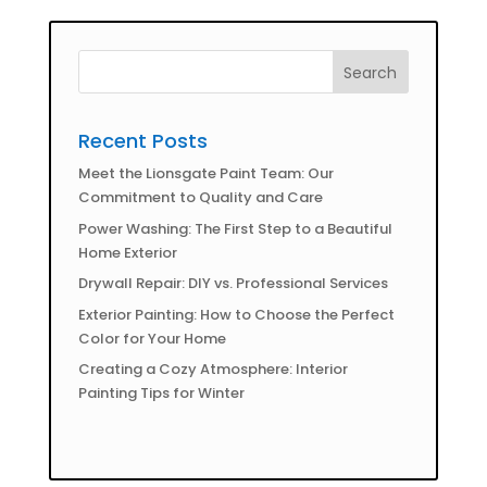
Recent Posts
Meet the Lionsgate Paint Team: Our
Commitment to Quality and Care
Power Washing: The First Step to a Beautiful
Home Exterior
Drywall Repair: DIY vs. Professional Services
Exterior Painting: How to Choose the Perfect
Color for Your Home
Creating a Cozy Atmosphere: Interior
Painting Tips for Winter