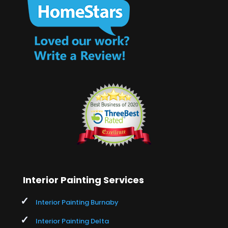
Interior Painting Services
Interior Painting Burnaby
Interior Painting Delta