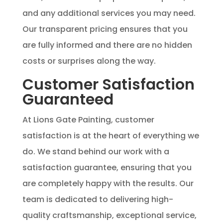
and any additional services you may need.
Our transparent pricing ensures that you
are fully informed and there are no hidden
costs or surprises along the way.
Customer Satisfaction
Guaranteed
At Lions Gate Painting, customer
satisfaction is at the heart of everything we
do. We stand behind our work with a
satisfaction guarantee, ensuring that you
are completely happy with the results. Our
team is dedicated to delivering high-
quality craftsmanship, exceptional service,