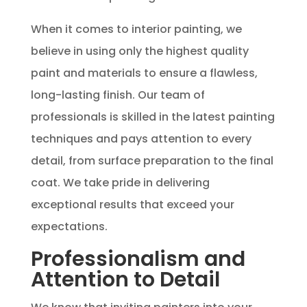
When it comes to interior painting, we
believe in using only the highest quality
paint and materials to ensure a flawless,
long-lasting finish. Our team of
professionals is skilled in the latest painting
techniques and pays attention to every
detail, from surface preparation to the final
coat. We take pride in delivering
exceptional results that exceed your
expectations.
Professionalism and
Attention to Detail