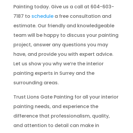
Painting today. Give us a call at 604-603-
7187 to
schedule
a free consultation and
estimate. Our friendly and knowledgeable
team will be happy to discuss your painting
project, answer any questions you may
have, and provide you with expert advice.
Let us show you why we’re the interior
painting experts in Surrey and the
surrounding areas.
Trust Lions Gate Painting for all your interior
painting needs, and experience the
difference that professionalism, quality,
and attention to detail can make in