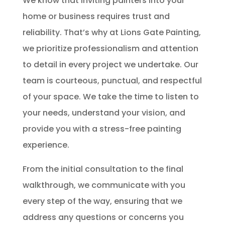
We know that inviting painters into your
home or business requires trust and
reliability. That’s why at Lions Gate Painting,
we prioritize professionalism and attention
to detail in every project we undertake. Our
team is courteous, punctual, and respectful
of your space. We take the time to listen to
your needs, understand your vision, and
provide you with a stress-free painting
experience.
From the initial consultation to the final
walkthrough, we communicate with you
every step of the way, ensuring that we
address any questions or concerns you