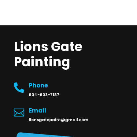
Lions Gate
Painting
Phone

604-603-7187
Email

lionsgatepaint@gmail.com