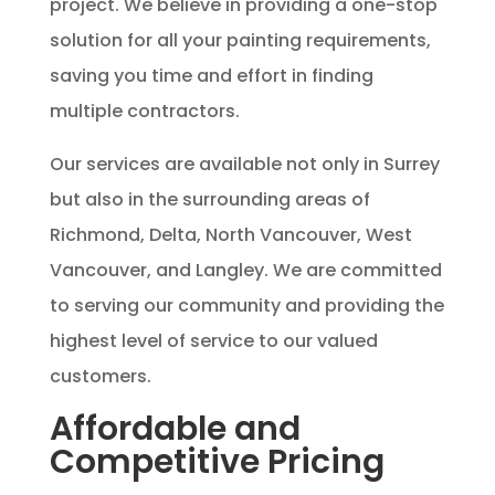
project. We believe in providing a one-stop
solution for all your painting requirements,
saving you time and effort in finding
multiple contractors.
Our services are available not only in Surrey
but also in the surrounding areas of
Richmond, Delta, North Vancouver, West
Vancouver, and Langley. We are committed
to serving our community and providing the
highest level of service to our valued
customers.
Affordable and
Competitive Pricing