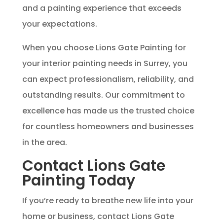
and a painting experience that exceeds
your expectations.
When you choose Lions Gate Painting for
your interior painting needs in Surrey, you
can expect professionalism, reliability, and
outstanding results. Our commitment to
excellence has made us the trusted choice
for countless homeowners and businesses
in the area.
Contact Lions Gate
Painting Today
If you’re ready to breathe new life into your
home or business, contact Lions Gate