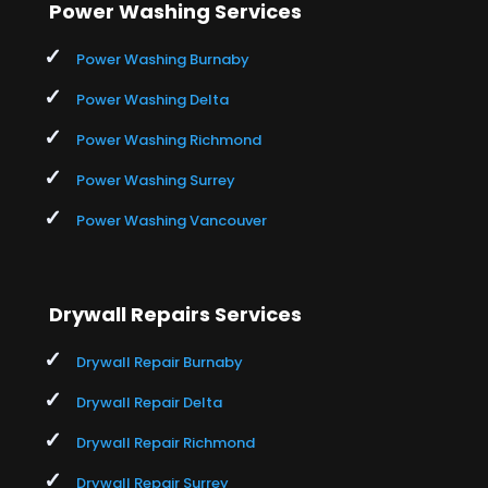
Power Washing Services
Power Washing Burnaby
Power Washing Delta
Power Washing Richmond
Power Washing Surrey
Power Washing Vancouver
Drywall Repairs Services
Drywall Repair Burnaby
Drywall Repair Delta
Drywall Repair Richmond
Drywall Repair Surrey