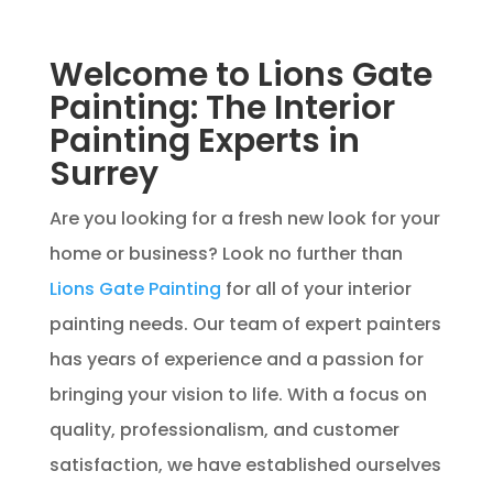
Welcome to Lions Gate
Painting: The Interior
Painting Experts in
Surrey
Are you looking for a fresh new look for your
home or business? Look no further than
Lions Gate Painting
for all of your interior
painting needs. Our team of expert painters
has years of experience and a passion for
bringing your vision to life. With a focus on
quality, professionalism, and customer
satisfaction, we have established ourselves