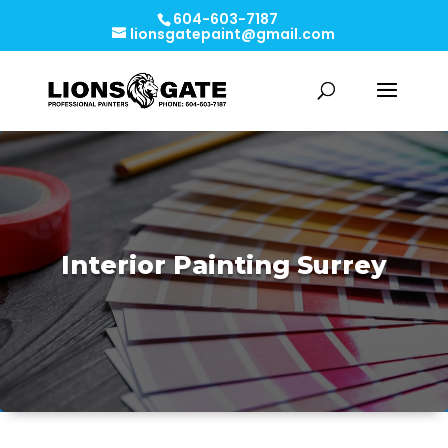
604-603-7187
lionsgatepaint@gmail.com
Interior Painting Surrey