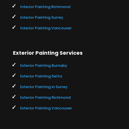
Interior Painting Richmond
Interior Painting Surrey
Interior Painting Vancouver
Exterior Painting Services
Exterior Painting Burnaby
Exterior Painting Delta
Exterior Painting in Surrey
Exterior Painting Richmond
Exterior Painting Vancouver