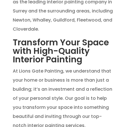
as the leading interior painting company in
Surrey and the surrounding areas, including
Newton, Whalley, Guildford, Fleetwood, and
Cloverdale.
Transform Your Space
with High-Quality
Interior Painting
At Lions Gate Painting, we understand that
your home or business is more than just a
building; it’s an investment and a reflection
of your personal style. Our goal is to help
you transform your space into something
beautiful and inviting through our top-
notch interior painting services.