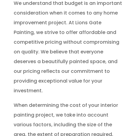
We understand that budget is an important
consideration when it comes to any home
improvement project. At Lions Gate
Painting, we strive to offer affordable and
competitive pricing without compromising
on quality. We believe that everyone
deserves a beautifully painted space, and
our pricing reflects our commitment to
providing exceptional value for your
investment.
When determining the cost of your interior
painting project, we take into account
various factors, including the size of the
area, the extent of preparation required,