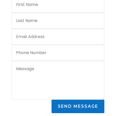
SEND MESSAGE