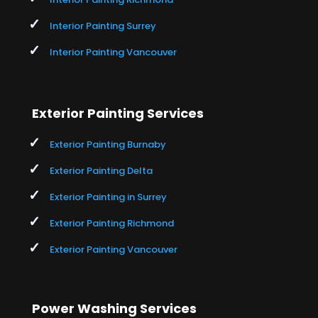
Interior Painting Surrey
Interior Painting Vancouver
Exterior Painting Services
Exterior Painting Burnaby
Exterior Painting Delta
Exterior Painting in Surrey
Exterior Painting Richmond
Exterior Painting Vancouver
Power Washing Services