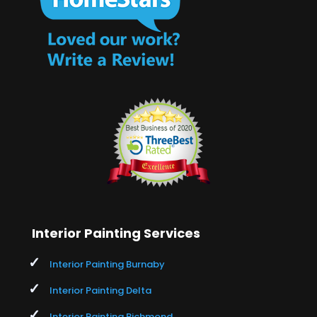
Interior Painting Services
Interior Painting Burnaby
Interior Painting Delta
Interior Painting Richmond