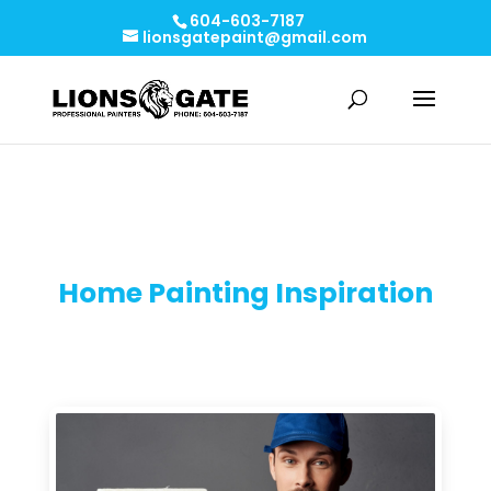
604-603-7187
lionsgatepaint@gmail.com
Home Painting Inspiration