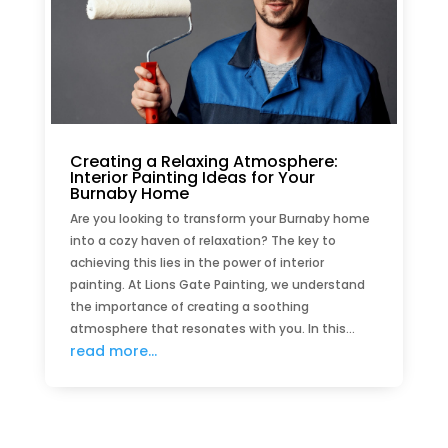
Creating a Relaxing Atmosphere:
Interior Painting Ideas for Your
Burnaby Home
Are you looking to transform your Burnaby home
into a cozy haven of relaxation? The key to
achieving this lies in the power of interior
painting. At Lions Gate Painting, we understand
the importance of creating a soothing
atmosphere that resonates with you. In this...
read more...