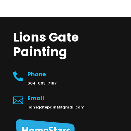
Lions Gate
Painting
Phone

604-603-7187
Email

lionsgatepaint@gmail.com