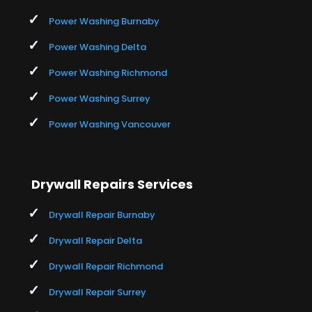
Power Washing Burnaby
Power Washing Delta
Power Washing Richmond
Power Washing Surrey
Power Washing Vancouver
Drywall Repairs Services
Drywall Repair Burnaby
Drywall Repair Delta
Drywall Repair Richmond
Drywall Repair Surrey