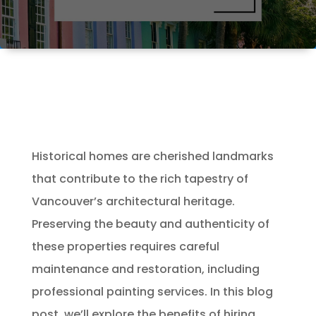
Historical homes are cherished landmarks
that contribute to the rich tapestry of
Vancouver’s architectural heritage.
Preserving the beauty and authenticity of
these properties requires careful
maintenance and restoration, including
professional painting services. In this blog
post, we’ll explore the benefits of hiring