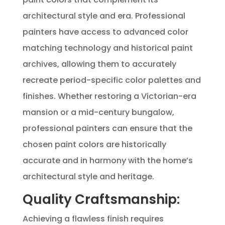
architectural style and era. Professional
painters have access to advanced color
matching technology and historical paint
archives, allowing them to accurately
recreate period-specific color palettes and
finishes. Whether restoring a Victorian-era
mansion or a mid-century bungalow,
professional painters can ensure that the
chosen paint colors are historically
accurate and in harmony with the home’s
architectural style and heritage.
Quality Craftsmanship:
Achieving a flawless finish requires