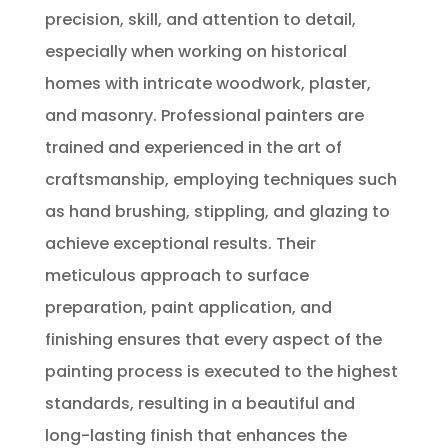
precision, skill, and attention to detail,
especially when working on historical
homes with intricate woodwork, plaster,
and masonry. Professional painters are
trained and experienced in the art of
craftsmanship, employing techniques such
as hand brushing, stippling, and glazing to
achieve exceptional results. Their
meticulous approach to surface
preparation, paint application, and
finishing ensures that every aspect of the
painting process is executed to the highest
standards, resulting in a beautiful and
long-lasting finish that enhances the