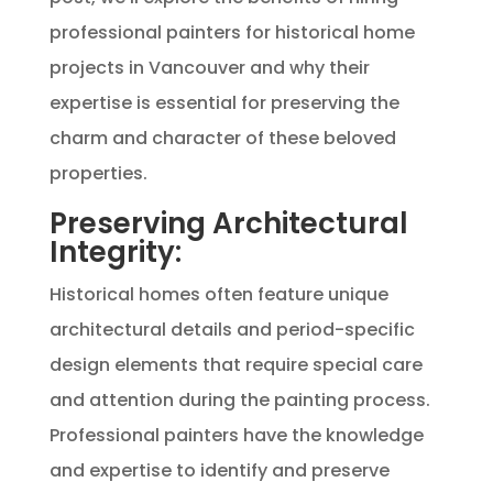
professional painters for historical home
projects in Vancouver and why their
expertise is essential for preserving the
charm and character of these beloved
properties.
Preserving Architectural
Integrity:
Historical homes often feature unique
architectural details and period-specific
design elements that require special care
and attention during the painting process.
Professional painters have the knowledge
and expertise to identify and preserve