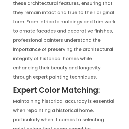
these architectural features, ensuring that
they remain intact and true to their original
form. From intricate moldings and trim work
to ornate facades and decorative finishes,
professional painters understand the
importance of preserving the architectural
integrity of historical homes while
enhancing their beauty and longevity
through expert painting techniques.
Expert Color Matching:
Maintaining historical accuracy is essential
when repainting a historical home,
particularly when it comes to selecting
paint colors that complement its