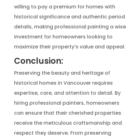
willing to pay a premium for homes with
historical significance and authentic period
details, making professional painting a wise
investment for homeowners looking to
maximize their property’s value and appeal.
Conclusion:
Preserving the beauty and heritage of
historical homes in Vancouver requires
expertise, care, and attention to detail. By
hiring professional painters, homeowners
can ensure that their cherished properties
receive the meticulous craftsmanship and
respect they deserve. From preserving