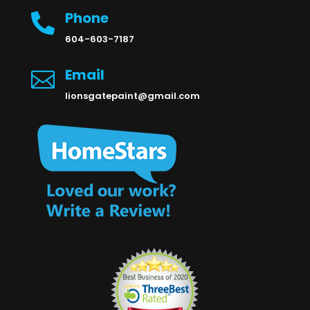
Phone

604-603-7187
Email

lionsgatepaint@gmail.com