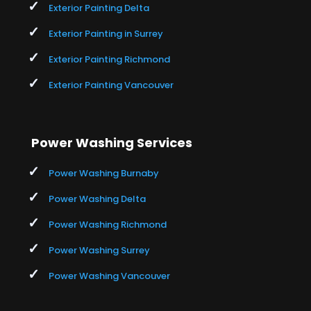
Exterior Painting Delta
Exterior Painting in Surrey
Exterior Painting Richmond
Exterior Painting Vancouver
Power Washing Services
Power Washing Burnaby
Power Washing Delta
Power Washing Richmond
Power Washing Surrey
Power Washing Vancouver