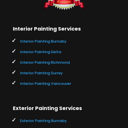
Interior Painting Services
Interior Painting Burnaby
Interior Painting Delta
Interior Painting Richmond
Interior Painting Surrey
Interior Painting Vancouver
Exterior Painting Services
Exterior Painting Burnaby