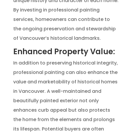
unique history and character of each home.
By investing in professional painting
services, homeowners can contribute to
the ongoing preservation and stewardship
of Vancouver’s historical landmarks.
Enhanced Property Value:
In addition to preserving historical integrity,
professional painting can also enhance the
value and marketability of historical homes
in Vancouver. A well-maintained and
beautifully painted exterior not only
enhances curb appeal but also protects
the home from the elements and prolongs
its lifespan. Potential buyers are often