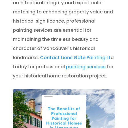
architectural integrity and expert color
matching to enhancing property value and
historical significance, professional
painting services are essential for
maintaining the timeless beauty and
character of Vancouver’s historical
landmarks.
Contact
Lions Gate Painting Lt
d
today for professional
painting services
for
your historical home restoration project.