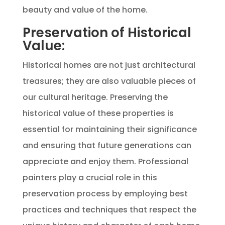
beauty and value of the home.
Preservation of Historical
Value:
Historical homes are not just architectural
treasures; they are also valuable pieces of
our cultural heritage. Preserving the
historical value of these properties is
essential for maintaining their significance
and ensuring that future generations can
appreciate and enjoy them. Professional
painters play a crucial role in this
preservation process by employing best
practices and techniques that respect the