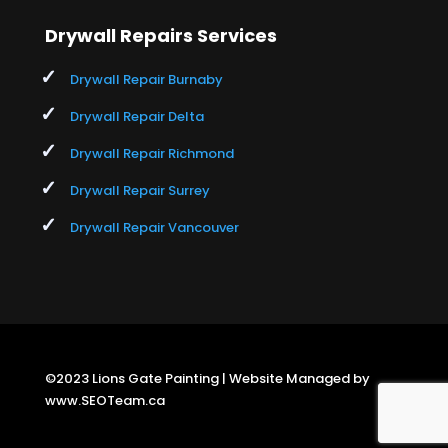
Drywall Repairs Services
Drywall Repair Burnaby
Drywall Repair Delta
Drywall Repair Richmond
Drywall Repair Surrey
Drywall Repair Vancouver
©2023 Lions Gate Painting | Website Managed by
www.SEOTeam.ca