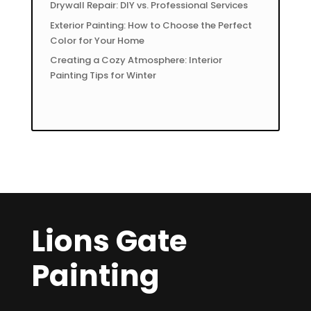
Drywall Repair: DIY vs. Professional Services
Exterior Painting: How to Choose the Perfect
Color for Your Home
Creating a Cozy Atmosphere: Interior
Painting Tips for Winter
Lions Gate
Painting