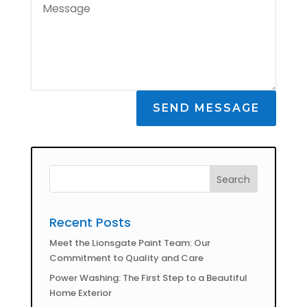
SEND MESSAGE
Recent Posts
Meet the Lionsgate Paint Team: Our
Commitment to Quality and Care
Power Washing: The First Step to a Beautiful
Home Exterior