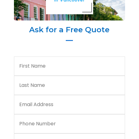
Ask for a Free Quote