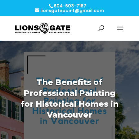
604-603-7187
lionsgatepaint@gmail.com
The Benefits of
Professional Painting
for Historical Homes in
Vancouver